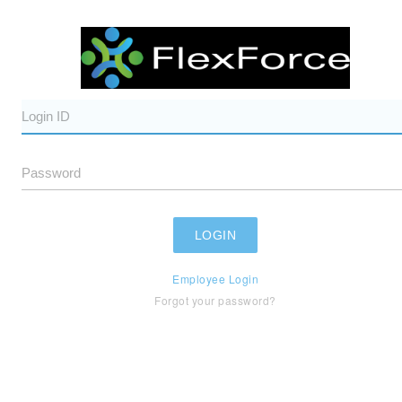
Employee Login
Forgot your password?